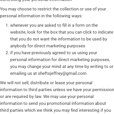
You may choose to restrict the collection or use of your
personal information in the following ways:
whenever you are asked to fill in a form on the
website, look for the box that you can click to indicate
that you do not want the information to be used by
anybody for direct marketing purposes
if you have previously agreed to us using your
personal information for direct marketing purposes,
you may change your mind at any time by writing to or
emailing us at sheftsjeffrey@gmail.com
We will not sell, distribute or lease your personal
information to third parties unless we have your permission
or are required by law. We may use your personal
information to send you promotional information about
third parties which we think you may find interesting if you