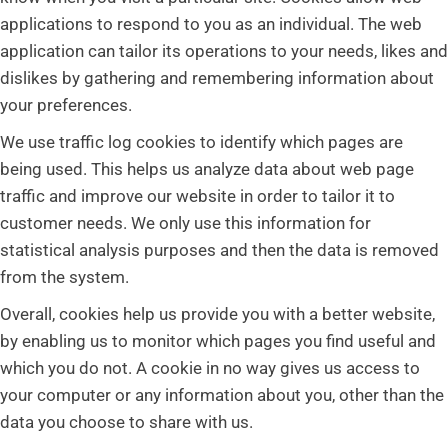
applications to respond to you as an individual. The web
application can tailor its operations to your needs, likes and
dislikes by gathering and remembering information about
your preferences.
We use traffic log cookies to identify which pages are
being used. This helps us analyze data about web page
traffic and improve our website in order to tailor it to
customer needs. We only use this information for
statistical analysis purposes and then the data is removed
from the system.
Overall, cookies help us provide you with a better website,
by enabling us to monitor which pages you find useful and
which you do not. A cookie in no way gives us access to
your computer or any information about you, other than the
data you choose to share with us.