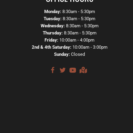
Monday:
8:30am - 5:30pm
Tuesday:
8:30am - 5:30pm
Wednesday:
8:30am - 5:30pm
Thursday:
8:30am - 5:30pm
Friday:
10:00am - 4:00pm
2nd & 4th Saturday:
10:00am - 3:00pm
Sunday:
Closed