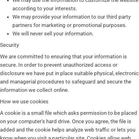
We may use the information to customize the website
according to your interests.
We may provide your information to our third party
partners for marketing or promotional purposes.
We will never sell your information.
Security
We are committed to ensuring that your information is
secure. In order to prevent unauthorized access or
disclosure we have put in place suitable physical, electronic
and managerial procedures to safeguard and secure the
information we collect online.
How we use cookies
A cookie is a small file which asks permission to be placed
on your computer's hard drive. Once you agree, the file is
added and the cookie helps analyze web traffic or lets you
know when you visit a particular site. Cookies allow web