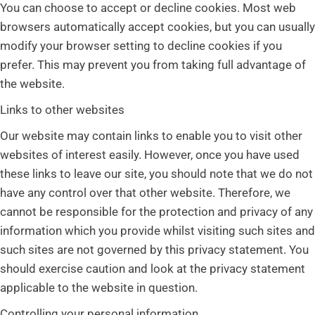
You can choose to accept or decline cookies. Most web
browsers automatically accept cookies, but you can usually
modify your browser setting to decline cookies if you
prefer. This may prevent you from taking full advantage of
the website.
Links to other websites
Our website may contain links to enable you to visit other
websites of interest easily. However, once you have used
these links to leave our site, you should note that we do not
have any control over that other website. Therefore, we
cannot be responsible for the protection and privacy of any
information which you provide whilst visiting such sites and
such sites are not governed by this privacy statement. You
should exercise caution and look at the privacy statement
applicable to the website in question.
Controlling your personal information