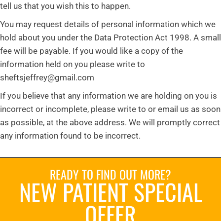
tell us that you wish this to happen.
You may request details of personal information which we
hold about you under the Data Protection Act 1998. A small
fee will be payable. If you would like a copy of the
information held on you please write to
sheftsjeffrey@gmail.com
If you believe that any information we are holding on you is
incorrect or incomplete, please write to or email us as soon
as possible, at the above address. We will promptly correct
any information found to be incorrect.
READY TO FIND OUT MORE?
NEW PATIENT SPECIAL
OFFER