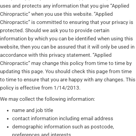
uses and protects any information that you give “Applied
Chiropractic” when you use this website. “Applied
Chiropractic” is committed to ensuring that your privacy is
protected. Should we ask you to provide certain
information by which you can be identified when using this
website, then you can be assured that it will only be used in
accordance with this privacy statement. “Applied
Chiropractic” may change this policy from time to time by
updating this page. You should check this page from time
to time to ensure that you are happy with any changes. This
policy is effective from 1/14/2013.
We may collect the following information:
name and job title
contact information including email address
demographic information such as postcode,
preferences and interests