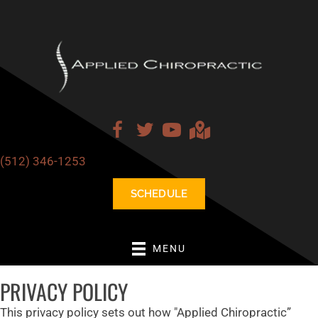
(512) 346-1253
SCHEDULE
MENU
PRIVACY POLICY
This privacy policy sets out how "Applied Chiropractic”