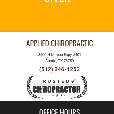
REQUEST AN
APPOINTMENT
APPLIED CHIROPRACTIC
8500 N Mopac Expy #401
Austin, TX 78759
(512) 346-1253
OFFICE HOURS