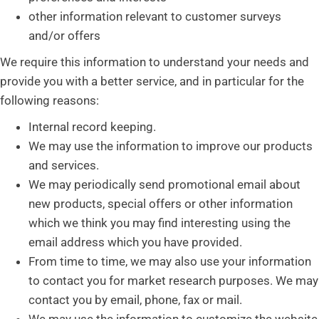
other information relevant to customer surveys
and/or offers
We require this information to understand your needs and
provide you with a better service, and in particular for the
following reasons:
Internal record keeping.
We may use the information to improve our products
and services.
We may periodically send promotional email about
new products, special offers or other information
which we think you may find interesting using the
email address which you have provided.
From time to time, we may also use your information
to contact you for market research purposes. We may
contact you by email, phone, fax or mail.