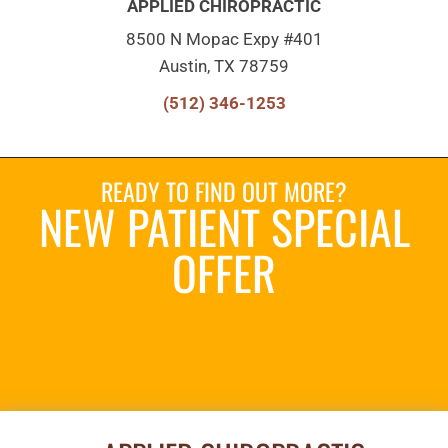
APPLIED CHIROPRACTIC
8500 N Mopac Expy #401
Austin, TX 78759
(512) 346-1253
READY TO FIND OUT MORE?
NEW PATIENT SPECIAL
OFFER
REQUEST AN
APPOINTMENT