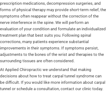
prescription medications, decompression surgeries, and
forms of physical therapy may provide short-term relief, the
symptoms often reappear without the correction of the
nerve interference in the spine. We will perform an
evaluation of your condition and formulate an individualized
treatment plan that best suits you. Following spinal
corrections, many patients experience substantial
improvements in their symptoms. If symptoms persist,
adjustments to the bones of the wrist and therapies to the
surrounding tissues are often considered.
At Applied Chiropractic we understand that making
decisions about how to treat carpal tunnel syndrome can
be difficult. If you would like more information about carpal
tunnel or schedule a consultation, contact our clinic today.