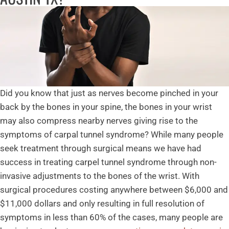
Did you know that just as nerves become pinched in your
back by the bones in your spine, the bones in your wrist
may also compress nearby nerves giving rise to the
symptoms of carpal tunnel syndrome? While many people
seek treatment through surgical means we have had
success in treating carpel tunnel syndrome through non-
invasive adjustments to the bones of the wrist. With
surgical procedures costing anywhere between $6,000 and
$11,000 dollars and only resulting in full resolution of
symptoms in less than 60% of the cases, many people are