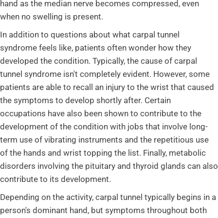
hand as the median nerve becomes compressed, even
when no swelling is present.
In addition to questions about what carpal tunnel
syndrome feels like, patients often wonder how they
developed the condition. Typically, the cause of carpal
tunnel syndrome isn't completely evident. However, some
patients are able to recall an injury to the wrist that caused
the symptoms to develop shortly after. Certain
occupations have also been shown to contribute to the
development of the condition with jobs that involve long-
term use of vibrating instruments and the repetitious use
of the hands and wrist topping the list. Finally, metabolic
disorders involving the pituitary and thyroid glands can also
contribute to its development.
Depending on the activity, carpal tunnel typically begins in a
person's dominant hand, but symptoms throughout both