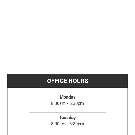
OFFICE HOURS
Monday
8:30am - 5:30pm
Tuesday
8:30am - 5:30pm