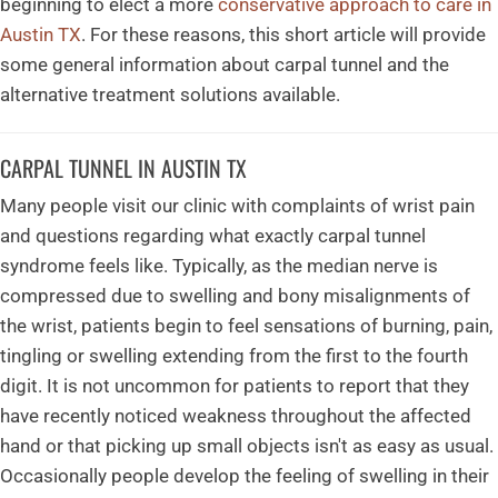
beginning to elect a more
conservative approach to care in
Austin TX
. For these reasons, this short article will provide
some general information about carpal tunnel and the
alternative treatment solutions available.
CARPAL TUNNEL IN AUSTIN TX
Many people visit our clinic with complaints of wrist pain
and questions regarding what exactly carpal tunnel
syndrome feels like. Typically, as the median nerve is
compressed due to swelling and bony misalignments of
the wrist, patients begin to feel sensations of burning, pain,
tingling or swelling extending from the first to the fourth
digit. It is not uncommon for patients to report that they
have recently noticed weakness throughout the affected
hand or that picking up small objects isn't as easy as usual.
Occasionally people develop the feeling of swelling in their