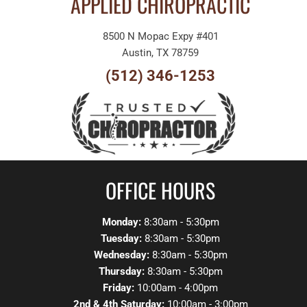
APPLIED CHIROPRACTIC
8500 N Mopac Expy #401
Austin, TX 78759
(512) 346-1253
OFFICE HOURS
Monday:
8:30am - 5:30pm
Tuesday:
8:30am - 5:30pm
Wednesday:
8:30am - 5:30pm
Thursday:
8:30am - 5:30pm
Friday:
10:00am - 4:00pm
2nd & 4th Saturday:
10:00am - 3:00pm