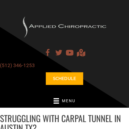
(512) 346-1253
SCHEDULE
MENU
STRUGGLING WITH CARPAL TUNNEL IN
AUSTIN TX?