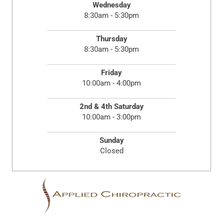
Wednesday
8:30am - 5:30pm
Thursday
8:30am - 5:30pm
Friday
10:00am - 4:00pm
2nd & 4th Saturday
10:00am - 3:00pm
Sunday
Closed