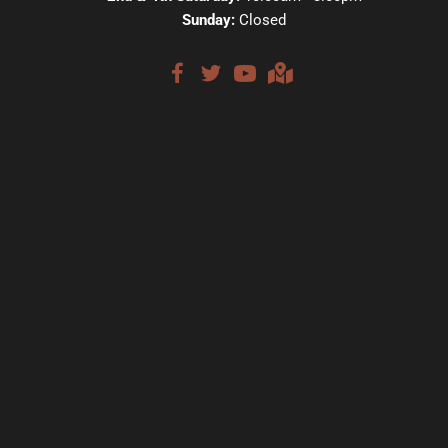
Sunday:
Closed