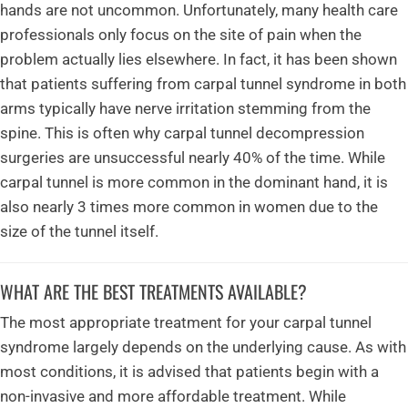
hands are not uncommon. Unfortunately, many health care
professionals only focus on the site of pain when the
problem actually lies elsewhere. In fact, it has been shown
that patients suffering from carpal tunnel syndrome in both
arms typically have nerve irritation stemming from the
spine. This is often why carpal tunnel decompression
surgeries are unsuccessful nearly 40% of the time. While
carpal tunnel is more common in the dominant hand, it is
also nearly 3 times more common in women due to the
size of the tunnel itself.
WHAT ARE THE BEST TREATMENTS AVAILABLE?
The most appropriate treatment for your carpal tunnel
syndrome largely depends on the underlying cause. As with
most conditions, it is advised that patients begin with a
non-invasive and more affordable treatment. While