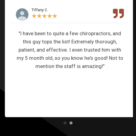
Tiffany C.
★
★
★
★
★
"I have been to quite a few chiropractors, and
this guy tops the list! Extremely thorough,
patient, and effective. I even trusted him with
my 5 month old, so you know he's good! Not to
mention the staff is amazing!"