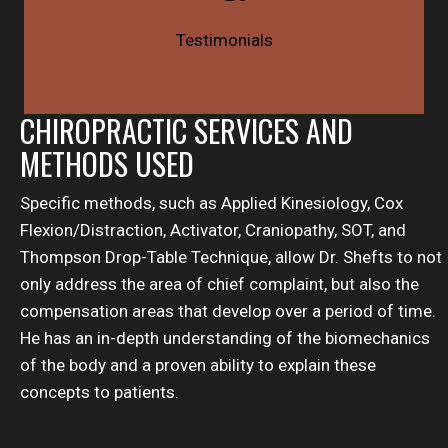
Testimonials
CHIROPRACTIC SERVICES AND
METHODS USED
Specific methods, such as Applied Kinesiology, Cox
Flexion/Distraction, Activator, Craniopathy, SOT, and
Thompson Drop-Table Technique, allow Dr. Shefts to not
only address the area of chief complaint, but also the
compensation areas that develop over a period of time.
He has an in-depth understanding of the biomechanics
of the body and a proven ability to explain these
concepts to patients.