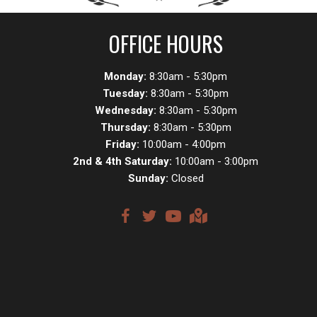
OFFICE HOURS
Monday:
8:30am - 5:30pm
Tuesday:
8:30am - 5:30pm
Wednesday:
8:30am - 5:30pm
Thursday:
8:30am - 5:30pm
Friday:
10:00am - 4:00pm
2nd & 4th Saturday:
10:00am - 3:00pm
Sunday:
Closed