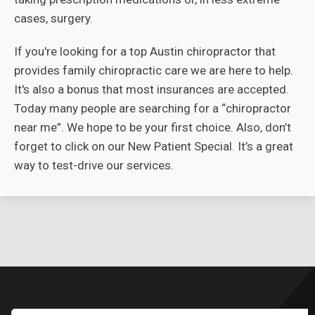
cases, surgery.
If you're looking for a top Austin chiropractor that
provides family chiropractic care we are here to help.
It's also a bonus that most insurances are accepted.
Today many people are searching for a “chiropractor
near me”. We hope to be your first choice. Also, don’t
forget to click on our New Patient Special. It’s a great
way to test-drive our services.