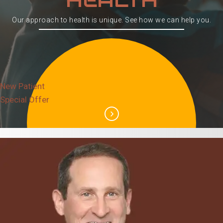
Our approach to health is unique. See how we can help you.
New Patient
Special Offer