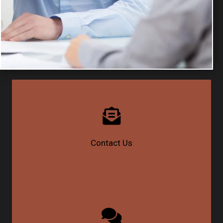
Contact Us