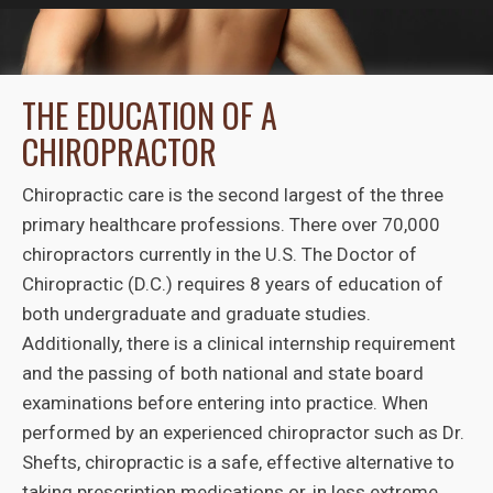
THE EDUCATION OF A
CHIROPRACTOR
Chiropractic care is the second largest of the three
primary healthcare professions. There over 70,000
chiropractors currently in the U.S. The Doctor of
Chiropractic (D.C.) requires 8 years of education of
both undergraduate and graduate studies.
Additionally, there is a clinical internship requirement
and the passing of both national and state board
examinations before entering into practice. When
performed by an experienced chiropractor such as Dr.
Shefts, chiropractic is a safe, effective alternative to
taking prescription medications or, in less extreme