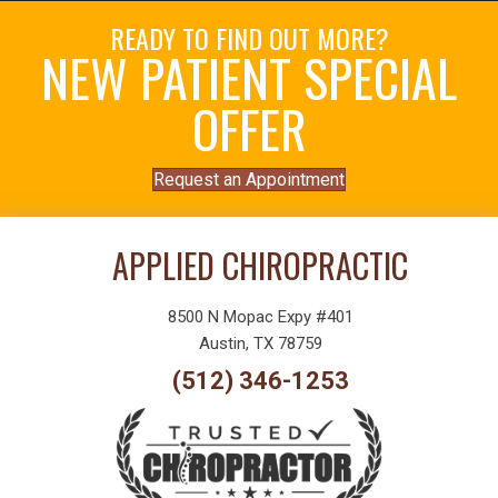
READY TO FIND OUT MORE?
NEW PATIENT SPECIAL
OFFER
Request an Appointment
APPLIED CHIROPRACTIC
8500 N Mopac Expy #401
Austin, TX 78759
(512) 346-1253