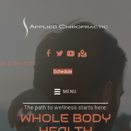
(512) 346-1253
Schedule
MENU
The path to wellness starts here.
WHOLE BODY
HEALTH