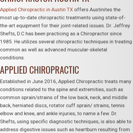
Applied Chiropractic in Austin TX
offers Austinites the
most up-to-date chiropractic treatments using state-of-
the-art equipment for their joint-related issues. Dr. Jeffrey
Shefts, D.C has been practicing as a Chiropractor since
1985. He utilizes several chiropractic techniques in treating
common as well as advanced muscular-skeletal
conditions.
APPLIED CHIROPRACTIC
Established in June 2016, Applied Chiropractic treats many
conditions related to the spine and extremities, such as
common sprain/strains of the low back, neck, and middle
back, herniated discs, rotator cuff sprain/ strains, tennis
elbow and knee, and ankle injuries, to name a few. Dr.
Shefts, using specific diagnostic techniques, is also able to
address digestive issues such as heartburn resulting from