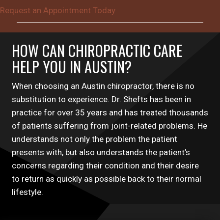
Request an Appointment Today
HOW CAN CHIROPRACTIC CARE
HELP YOU IN AUSTIN?
When choosing an Austin chiropractor, there is no
substitution to experience. Dr. Shefts has been in
practice for over 35 years and has treated thousands
of patients suffering from joint-related problems. He
understands not only the problem the patient
presents with, but also understands the patient’s
concerns regarding their condition and their desire
to return as quickly as possible back to their normal
lifestyle.