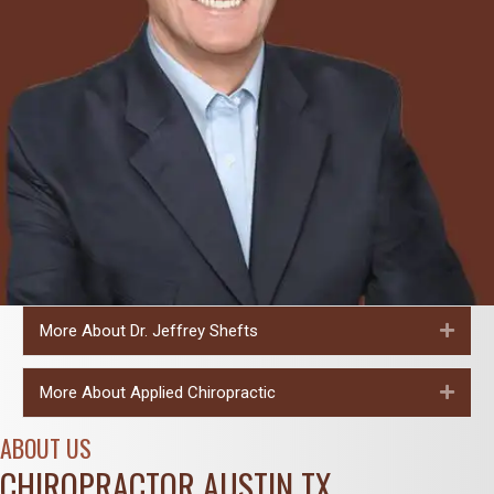
More About Dr. Jeffrey Shefts
Expa
More About Applied Chiropractic
Expa
ABOUT US
CHIROPRACTOR AUSTIN TX