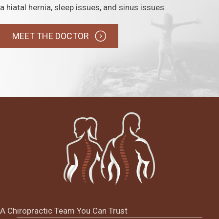
a hiatal hernia, sleep issues, and sinus issues.
MEET THE DOCTOR
A Chiropractic Team You Can Trust