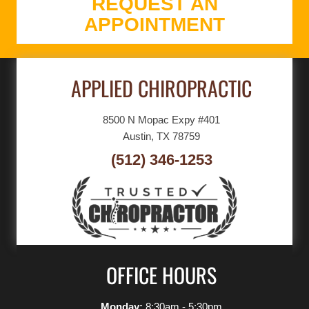
REQUEST AN
APPOINTMENT
APPLIED CHIROPRACTIC
8500 N Mopac Expy #401
Austin, TX 78759
(512) 346-1253
OFFICE HOURS
Monday:
8:30am - 5:30pm