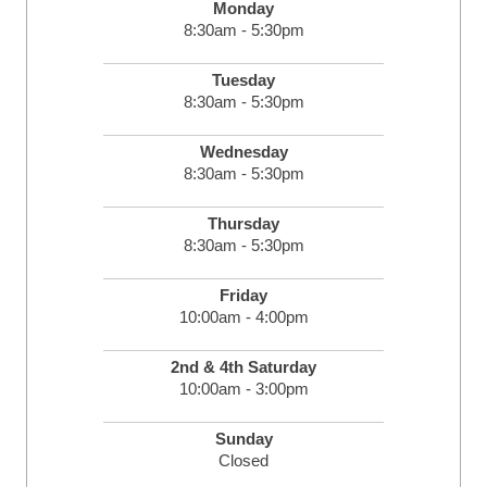
Monday
8:30am - 5:30pm
Tuesday
8:30am - 5:30pm
Wednesday
8:30am - 5:30pm
Thursday
8:30am - 5:30pm
Friday
10:00am - 4:00pm
2nd & 4th Saturday
10:00am - 3:00pm
Sunday
Closed