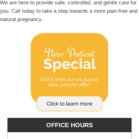
We are here to provide safe, controlled, and gentle care for
you. Call today to take a step towards a more pain-free and
natural pregnancy.
OFFICE HOURS