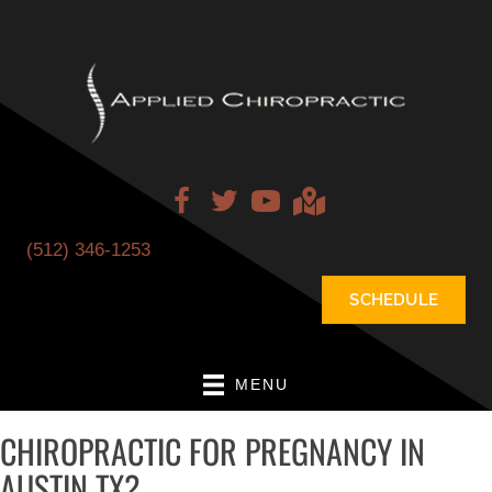
(512) 346-1253
SCHEDULE
MENU
CHIROPRACTIC FOR PREGNANCY IN
AUSTIN TX?