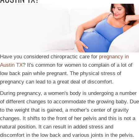
Have you considered chiropractic care for
pregnancy in
Austin TX
? It's common for women to complain of a lot of
low back pain while pregnant. The physical stress of
pregnancy can lead to a great deal of discomfort.
During pregnancy, a women's body is undergoing a number
of different changes to accommodate the growing baby. Due
to the weight that is gained, a mother's center of gravity
changes. It shifts to the front of her pelvis and this is not a
natural position. It can result in added stress and
discomfort in the low back and various joints in the pelvis.