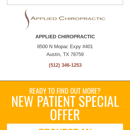
APPLIED CHIROPRACTIC
8500 N Mopac Expy #401
Austin, TX 78759
(512) 346-1253
READY TO FIND OUT MORE?
NEW PATIENT SPECIAL
OFFER