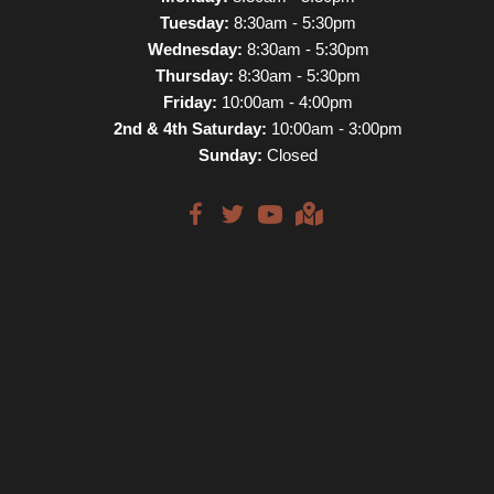
Tuesday:
8:30am - 5:30pm
Wednesday:
8:30am - 5:30pm
Thursday:
8:30am - 5:30pm
Friday:
10:00am - 4:00pm
2nd & 4th Saturday:
10:00am - 3:00pm
Sunday:
Closed