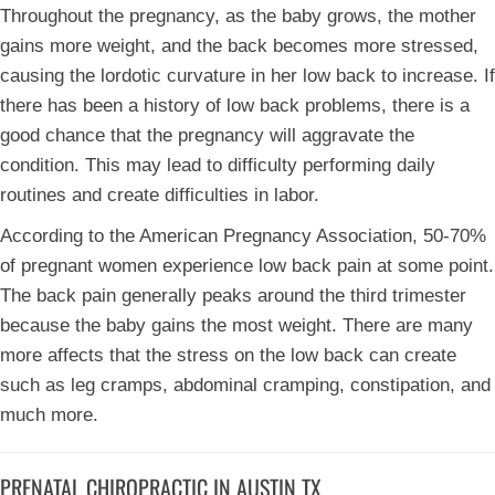
Throughout the pregnancy, as the baby grows, the mother
gains more weight, and the back becomes more stressed,
causing the lordotic curvature in her low back to increase. If
there has been a history of low back problems, there is a
good chance that the pregnancy will aggravate the
condition. This may lead to difficulty performing daily
routines and create difficulties in labor.
According to the American Pregnancy Association, 50-70%
of pregnant women experience low back pain at some point.
The back pain generally peaks around the third trimester
because the baby gains the most weight. There are many
more affects that the stress on the low back can create
such as leg cramps, abdominal cramping, constipation, and
much more.
PRENATAL CHIROPRACTIC IN AUSTIN TX