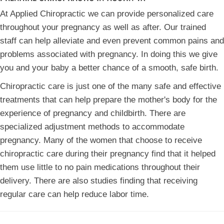
At Applied Chiropractic we can provide personalized care
throughout your pregnancy as well as after. Our trained
staff can help alleviate and even prevent common pains and
problems associated with pregnancy. In doing this we give
you and your baby a better chance of a smooth, safe birth.
Chiropractic care is just one of the many safe and effective
treatments that can help prepare the mother's body for the
experience of pregnancy and childbirth. There are
specialized adjustment methods to accommodate
pregnancy. Many of the women that choose to receive
chiropractic care during their pregnancy find that it helped
them use little to no pain medications throughout their
delivery. There are also studies finding that receiving
regular care can help reduce labor time.