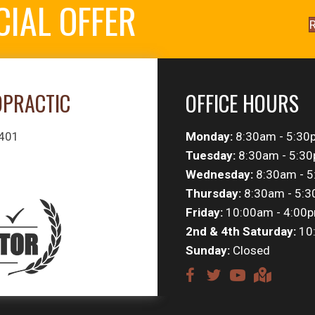
CIAL OFFER
R
OPRACTIC
OFFICE HOURS
#401
Monday:
8:30am - 5:30
Tuesday:
8:30am - 5:3
Wednesday:
8:30am - 
Thursday:
8:30am - 5:
Friday:
10:00am - 4:00
2nd & 4th Saturday:
10
Sunday:
Closed