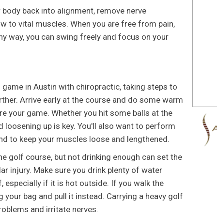
r body back into alignment, remove nerve
 to vital muscles. When you are free from pain,
 any way, you can swing freely and focus on your
game in Austin with chiropractic, taking steps to
further. Arrive early at the course and do some warm
re your game. Whether you hit some balls at the
d loosening up is key. You'll also want to perform
und to keep your muscles loose and lengthened.
he golf course, but not drinking enough can set the
ar injury. Make sure you drink plenty of water
 especially if it is hot outside. If you walk the
 your bag and pull it instead. Carrying a heavy golf
oblems and irritate nerves.