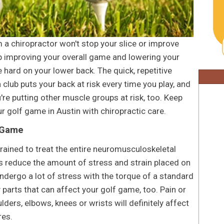
 a chiropractor won't stop your slice or improve
 up improving your overall game and lowering your
e hard on your lower back. The quick, repetitive
club puts your back at risk every time you play, and
u're putting other muscle groups at risk, too. Keep
r golf game in Austin with chiropractic care.
 Game
 trained to treat the entire neuromusculoskeletal
rs reduce the amount of stress and strain placed on
ndergo a lot of stress with the torque of a standard
 parts that can affect your golf game, too. Pain or
ders, elbows, knees or wrists will definitely affect
res.