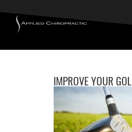
IMPROVE YOUR GOLF