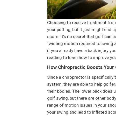
Choosing to receive treatment from
your putting, but it just might end
score. It's no secret that golf can b
twisting motion required to swing a 
if you already have a back injury yo
reading to learn how to improve you
How Chiropractic Boosts Your
Since a chiropractor is specifically
system, they are able to help golfe
their bodies. The lower back does u
golf swing, but there are other body
range of motion issues in your shoul
your swing and lead to inflated sco