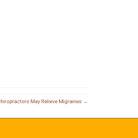
Chiropractors May Relieve Migraines →