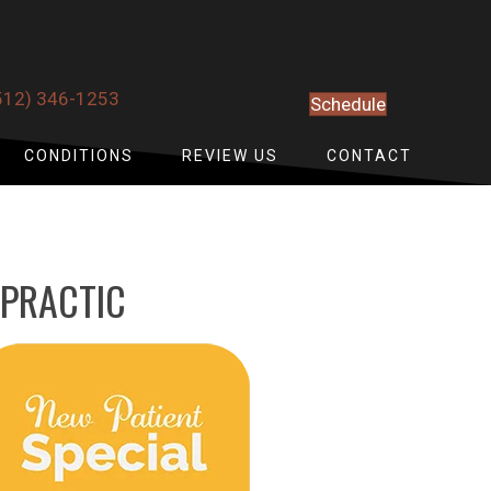
512) 346-1253
Schedule
CONDITIONS
REVIEW US
CONTACT
OPRACTIC