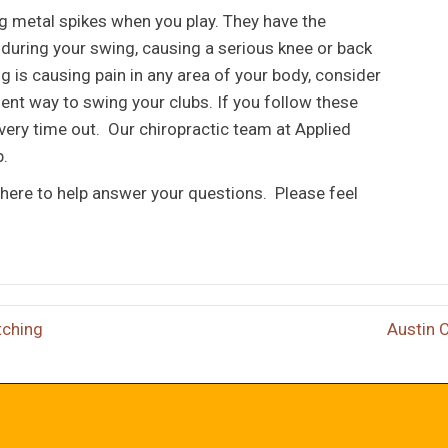
ng metal spikes when you play. They have the
d during your swing, causing a serious knee or back
ng is causing pain in any area of your body, consider
ient way to swing your clubs. If you follow these
 every time out. Our chiropractic team at Applied
p.
here to help answer your questions. Please feel
tching
Austin 