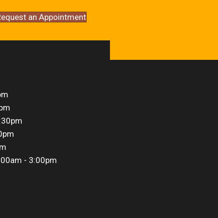
equest an Appointment
pm
0pm
5:30pm
30pm
pm
:00am - 3:00pm