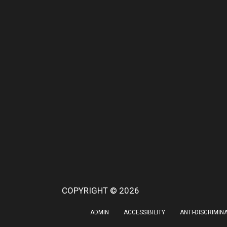
COPYRIGHT © 2026
ADMIN
ACCESSIBILITY
ANTI-DISCRIMIN