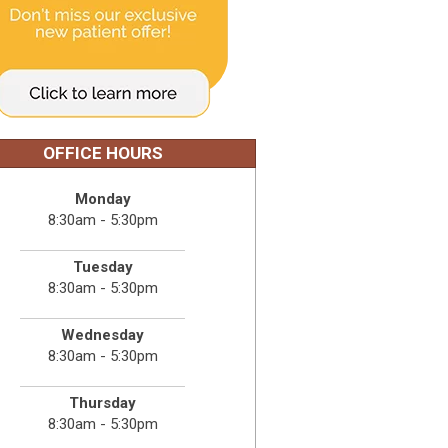
OFFICE HOURS
Monday
8:30am - 5:30pm
Tuesday
8:30am - 5:30pm
Wednesday
8:30am - 5:30pm
Thursday
8:30am - 5:30pm