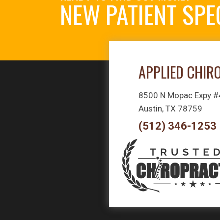
NEW PATIENT SPE
APPLIED CHIR
8500 N Mopac Expy 
Austin, TX 78759
(512) 346-1253