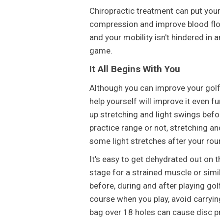
Chiropractic treatment can put you
compression and improve blood flow
and your mobility isn't hindered in
game.
It All Begins With You
Although you can improve your golf 
help yourself will improve it even 
up stretching and light swings befo
practice range or not, stretching an
some light stretches after your ro
It's easy to get dehydrated out on t
stage for a strained muscle or simil
before, during and after playing golf,
course when you play, avoid carrying
bag over 18 holes can cause disc pr