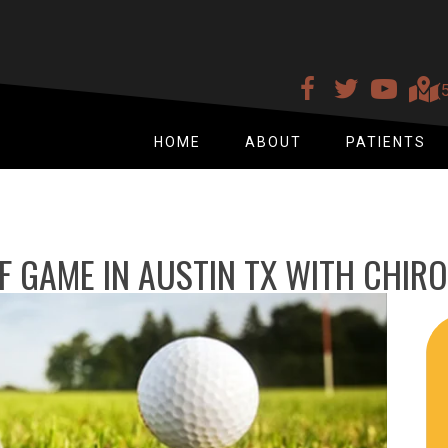
(
HOME
ABOUT
PATIENTS
 GAME IN AUSTIN TX WITH CHIR