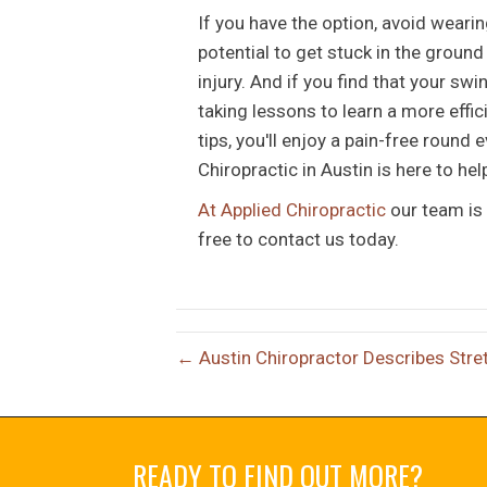
If you have the option, avoid weari
potential to get stuck in the groun
injury. And if you find that your swi
taking lessons to learn a more effic
tips, you'll enjoy a pain-free round
Chiropractic in Austin is here to hel
At Applied Chiropractic
our team is 
free to contact us today.
← Austin Chiropractor Describes Stre
READY TO FIND OUT MORE?