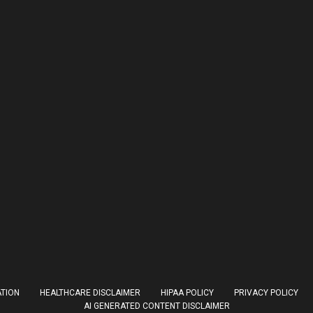
ATION
HEALTHCARE DISCLAIMER
HIPAA POLICY
PRIVACY POLICY
AI GENERATED CONTENT DISCLAIMER