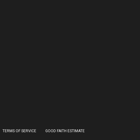
TERMS OF SERVICE
GOOD FAITH ESTIMATE