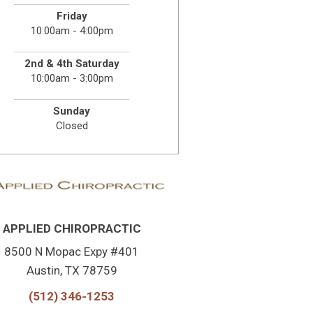
Friday
10:00am - 4:00pm
2nd & 4th Saturday
10:00am - 3:00pm
Sunday
Closed
APPLIED CHIROPRACTIC
8500 N Mopac Expy #401
Austin, TX 78759
(512) 346-1253