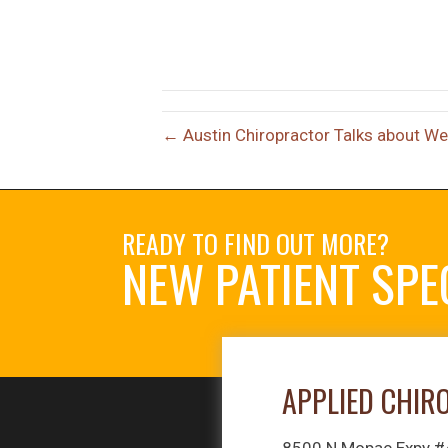
← Austin Chiropractor Talks about We
READY TO FIND OUT MORE?
NEW PATIENT SPE
APPLIED CHIR
8500 N Mopac Expy 