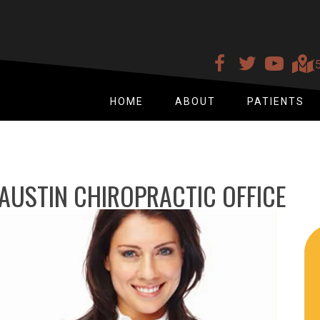
(
HOME
ABOUT
PATIENTS
AUSTIN CHIROPRACTIC OFFICE