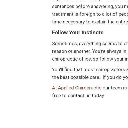
sentences before answering, you mi
treatment is foreign to a lot of peop
time necessary to explain the entire
Follow Your Instincts
Sometimes, everything seems to che
reason or another. You're always in
chiropractic office, so follow your 
You'll find that most chiropractors 
the best possible care. If you do y
At Applied Chiropractic
our team is 
free to contact us today.