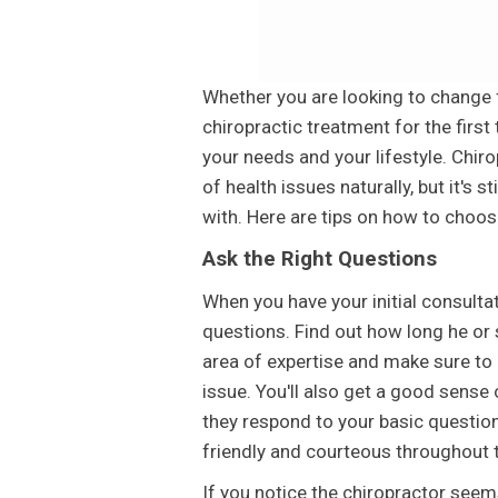
Whether you are looking to change f
chiropractic treatment for the first 
your needs and your lifestyle. Chiro
of health issues naturally, but it's s
with. Here are tips on how to choose
Ask the Right Questions
When you have your initial consultat
questions. Find out how long he or s
area of expertise and make sure to 
issue. You'll also get a good sense
they respond to your basic questions
friendly and courteous throughout 
If you notice the chiropractor seems