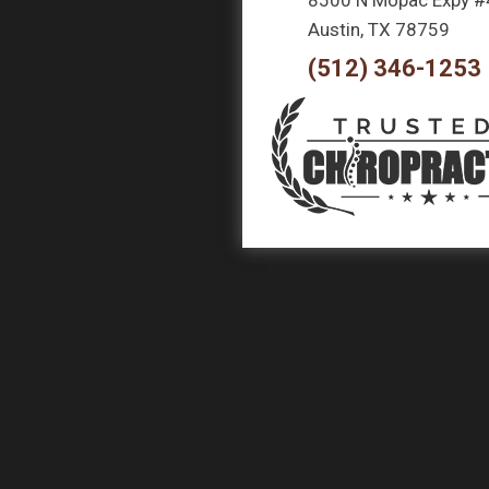
Austin, TX 78759
(512) 346-1253