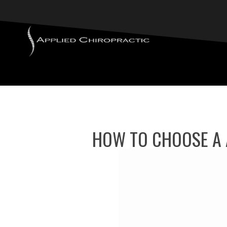
HOW TO CHOOSE A 