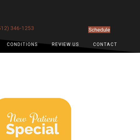
512) 346-1253
Schedule
CONDITIONS
REVIEW US
CONTACT