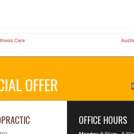
llness Care
Austi
CIAL OFFER
R
OPRACTIC
OFFICE HOURS
#401
Monday:
8:30am - 5:30