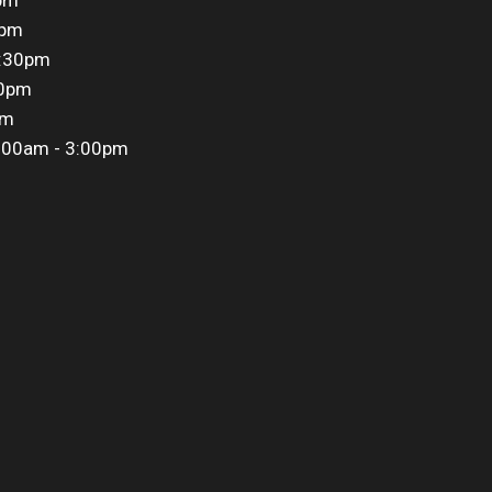
0pm
5:30pm
30pm
pm
:00am - 3:00pm