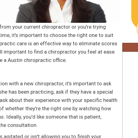
rom your current chiropractor or you're trying
time, it's important to choose the right one to suit
practic care is an effective way to eliminate scores
till important to find a chiropractor you feel at ease
 a Austin chiropractic office.
ion with a new chiropractor, it's important to ask
he has been practicing, ask if they have a special
ask about their experience with your specific health
 of whether they're the right one by watching how
. Ideally, you'd like someone that is patient,
the consultation.
 agitated or isn't allowing you to finish your