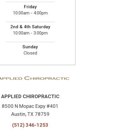
Friday
10:00am - 4:00pm
2nd & 4th Saturday
10:00am - 3:00pm
Sunday
Closed
APPLIED CHIROPRACTIC
8500 N Mopac Expy #401
Austin, TX 78759
(512) 346-1253