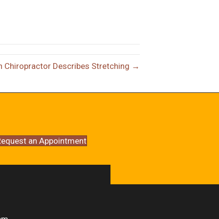
n Chiropractor Describes Stretching →
equest an Appointment
pm