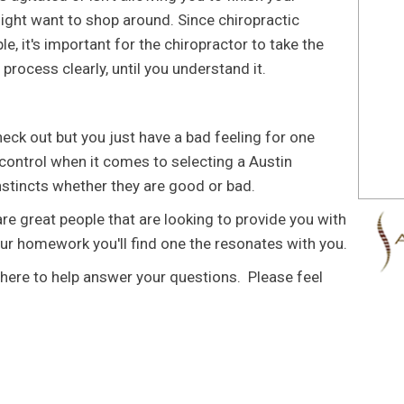
ght want to shop around. Since chiropractic
le, it's important for the chiropractor to take the
 process clearly, until you understand it.
ck out but you just have a bad feeling for one
 control when it comes to selecting a Austin
instincts whether they are good or bad.
are great people that are looking to provide you with
our homework you'll find one the resonates with you.
here to help answer your questions. Please feel