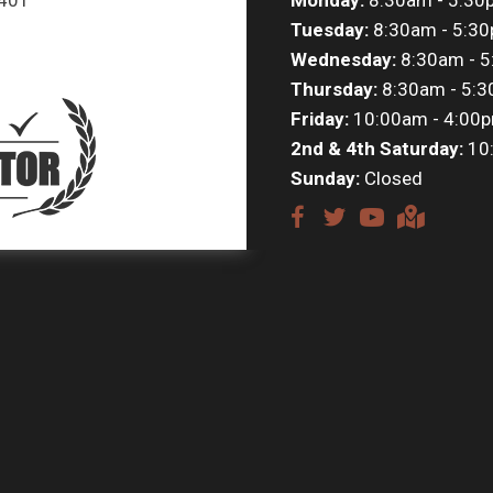
Tuesday:
8:30am - 5:3
Wednesday:
8:30am - 
Thursday:
8:30am - 5:
Friday:
10:00am - 4:00
2nd & 4th Saturday:
10
Sunday:
Closed