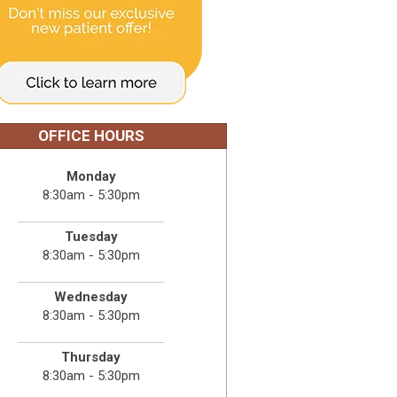
OFFICE HOURS
Monday
8:30am - 5:30pm
Tuesday
8:30am - 5:30pm
Wednesday
8:30am - 5:30pm
Thursday
8:30am - 5:30pm