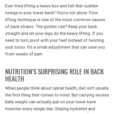
Ever tried lifting a heavy box and felt that sudden
twinge in your lower back? You’re not alone. Poor
lifting technique is one of the most common causes
of back strains. The golden rule? Keep your back
straight and let your legs do the heavy lifting. If you
need to turn, pivot with your feet instead of twisting
your torso. It’s a small adjustment that can save you
from weeks of pain.
NUTRITION’S SURPRISING ROLE IN BACK
HEALTH
When people think about spinal health, diet isn’t usually
the first thing that comes to mind. But carrying excess
belly weight can actually pull on your lower back
muscles every single day. Staying hydrated and