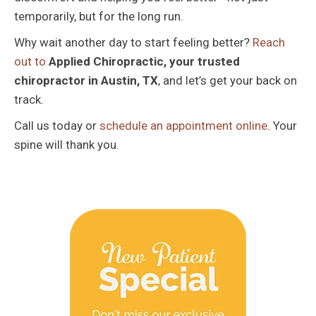
temporarily, but for the long run.
Why wait another day to start feeling better?
Reach
out to
Applied Chiropractic, your trusted
chiropractor in Austin, TX
, and let’s get your back on
track.
Call us today or
schedule an appointment online
. Your
spine will thank you.