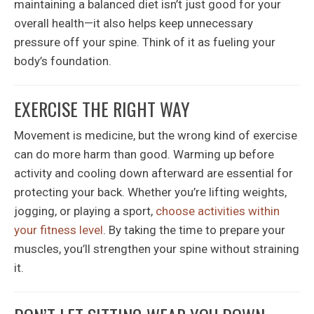
maintaining a balanced diet isn’t just good for your
overall health—it also helps keep unnecessary
pressure off your spine. Think of it as fueling your
body’s foundation.
EXERCISE THE RIGHT WAY
Movement is medicine, but the wrong kind of exercise
can do more harm than good. Warming up before
activity and cooling down afterward are essential for
protecting your back. Whether you’re lifting weights,
jogging, or playing a sport,
choose activities within
your fitness level
. By taking the time to prepare your
muscles, you’ll strengthen your spine without straining
it.