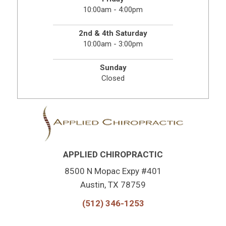
10:00am - 4:00pm
2nd & 4th Saturday
10:00am - 3:00pm
Sunday
Closed
APPLIED CHIROPRACTIC
8500 N Mopac Expy #401
Austin, TX 78759
(512) 346-1253