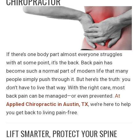
CHIROPRACTOR
If there’s one body part almost everyone struggles
with at some point, it’s the back. Back pain has
become such a normal part of modern life that many
people simply push through it. But here’s the truth: you
don’t have to live that way. With the right care, most
back pain can be managed—or even prevented.
At
Applied Chiropractic in Austin, TX
, we’re here to help
you get back to living pain-free.
LIFT SMARTER, PROTECT YOUR SPINE