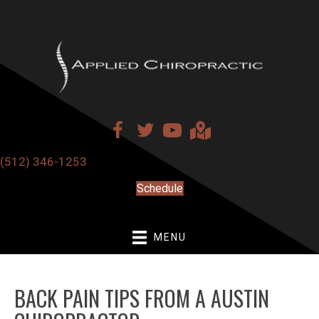
(512) 346-1253
Schedule
MENU
BACK PAIN TIPS FROM A AUSTIN