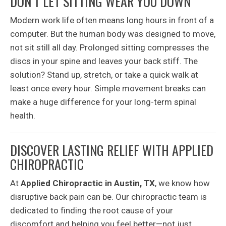
DON’T LET SITTING WEAR YOU DOWN
Modern work life often means long hours in front of a
computer. But the human body was designed to move,
not sit still all day. Prolonged sitting compresses the
discs in your spine and leaves your back stiff. The
solution? Stand up, stretch, or take a quick walk at
least once every hour. Simple movement breaks can
make a huge difference for your long-term spinal
health.
DISCOVER LASTING RELIEF WITH APPLIED
CHIROPRACTIC
At
Applied Chiropractic in Austin, TX
, we know how
disruptive back pain can be. Our chiropractic team is
dedicated to finding the root cause of your
discomfort and helping you feel better—not just