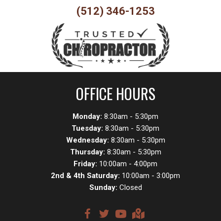
(512) 346-1253
OFFICE HOURS
Monday:
8:30am - 5:30pm
Tuesday:
8:30am - 5:30pm
Wednesday:
8:30am - 5:30pm
Thursday:
8:30am - 5:30pm
Friday:
10:00am - 4:00pm
2nd & 4th Saturday:
10:00am - 3:00pm
Sunday:
Closed