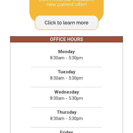
OFFICE HOURS
Monday
8:30am - 5:30pm
Tuesday
8:30am - 5:30pm
Wednesday
8:30am - 5:30pm
Thursday
8:30am - 5:30pm
Friday