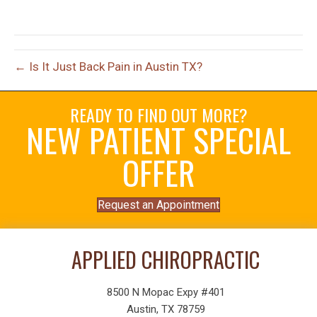
← Is It Just Back Pain in Austin TX?
READY TO FIND OUT MORE?
NEW PATIENT SPECIAL
OFFER
Request an Appointment
APPLIED CHIROPRACTIC
8500 N Mopac Expy #401
Austin, TX 78759