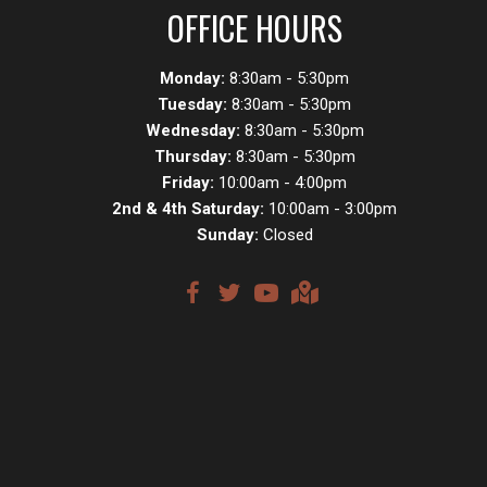
OFFICE HOURS
Monday:
8:30am - 5:30pm
Tuesday:
8:30am - 5:30pm
Wednesday:
8:30am - 5:30pm
Thursday:
8:30am - 5:30pm
Friday:
10:00am - 4:00pm
2nd & 4th Saturday:
10:00am - 3:00pm
Sunday:
Closed