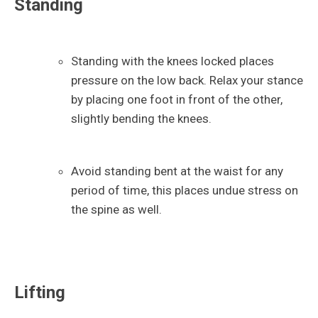
Standing
Standing with the knees locked places
pressure on the low back. Relax your stance
by placing one foot in front of the other,
slightly bending the knees.
Avoid standing bent at the waist for any
period of time, this places undue stress on
the spine as well.
Lifting