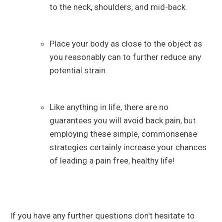
to the neck, shoulders, and mid-back.
Place your body as close to the object as
you reasonably can to further reduce any
potential strain.
Like anything in life, there are no
guarantees you will avoid back pain, but
employing these simple, commonsense
strategies certainly increase your chances
of leading a pain free, healthy life!
If you have any further questions don't hesitate to