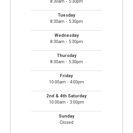
8:30am - 5:30pm
Tuesday
8:30am - 5:30pm
Wednesday
8:30am - 5:30pm
Thursday
8:30am - 5:30pm
Friday
10:00am - 4:00pm
2nd & 4th Saturday
10:00am - 3:00pm
Sunday
Closed