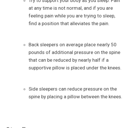
Try to support your body as you sleep. Pain
at any time is not normal, and if you are
feeling pain while you are trying to sleep,
find a position that alleviates the pain.
Back sleepers on average place nearly 50
pounds of additional pressure on the spine
that can be reduced by nearly half if a
supportive pillow is placed under the knees.
Side sleepers can reduce pressure on the
spine by placing a pillow between the knees.