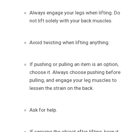
Always engage your legs when lifting. Do
not lift solely with your back muscles.
Avoid twisting when lifting anything.
If pushing or pulling an item is an option,
choose it. Always choose pushing before
pulling, and engage your leg muscles to
lessen the strain on the back.
Ask for help.
If carrying the object after lifting, keep it