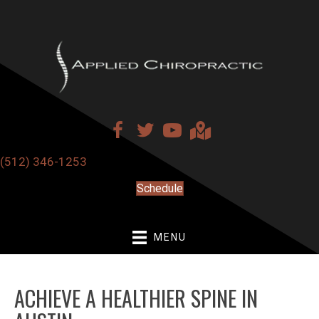
(512) 346-1253
Schedule
MENU
ACHIEVE A HEALTHIER SPINE IN