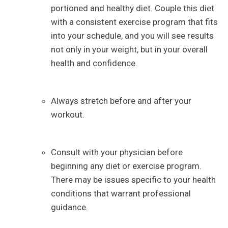
portioned and healthy diet. Couple this diet
with a consistent exercise program that fits
into your schedule, and you will see results
not only in your weight, but in your overall
health and confidence.
Always stretch before and after your
workout.
Consult with your physician before
beginning any diet or exercise program.
There may be issues specific to your health
conditions that warrant professional
guidance.