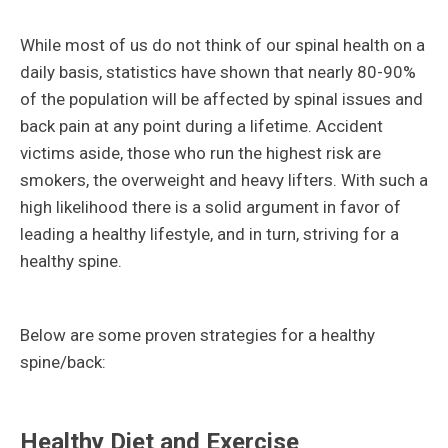
While most of us do not think of our spinal health on a
daily basis, statistics have shown that nearly 80-90%
of the population will be affected by spinal issues and
back pain at any point during a lifetime. Accident
victims aside, those who run the highest risk are
smokers, the overweight and heavy lifters. With such a
high likelihood there is a solid argument in favor of
leading a healthy lifestyle, and in turn, striving for a
healthy spine.
Below are some proven strategies for a healthy
spine/back:
Healthy Diet and Exercise