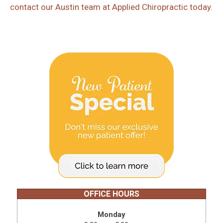
contact our Austin team at Applied Chiropractic today.
OFFICE HOURS
Monday