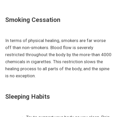
Smoking Cessation
In terms of physical healing, smokers are far worse
off than non-smokers. Blood flow is severely
restricted throughout the body by the more-than 4000
chemicals in cigarettes. This restriction slows the
healing process to all parts of the body, and the spine
is no exception.
Sleeping Habits