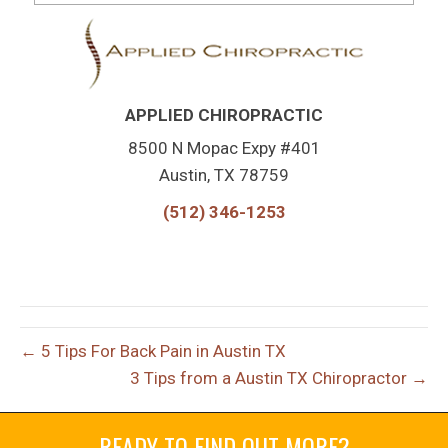
APPLIED CHIROPRACTIC
8500 N Mopac Expy #401
Austin, TX 78759
(512) 346-1253
← 5 Tips For Back Pain in Austin TX
3 Tips from a Austin TX Chiropractor →
READY TO FIND OUT MORE?