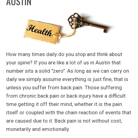
AUSTIN
How many times daily do you stop and think about
your spine? If you are like a lot of us in Austin that
number sits a solid "zero". As long as we can carry on
daily we simply assume everything is just fine, that is
unless you suffer from back pain. Those suffering
from chronic back pain or back injury have a difficult
time getting it off their mind, whether it is the pain
itself or coupled with the chain reaction of events that
are caused due to it. Back pain is not without cost,
monetarily and emotionally.