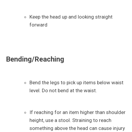
Keep the head up and looking straight
forward
Bending/Reaching
Bend the legs to pick up items below waist
level. Do not bend at the waist.
If reaching for an item higher than shoulder
height, use a stool. Straining to reach
something above the head can cause injury