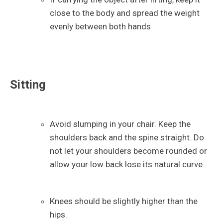
close to the body and spread the weight
evenly between both hands
Sitting
Avoid slumping in your chair. Keep the
shoulders back and the spine straight. Do
not let your shoulders become rounded or
allow your low back lose its natural curve.
Knees should be slightly higher than the
hips.