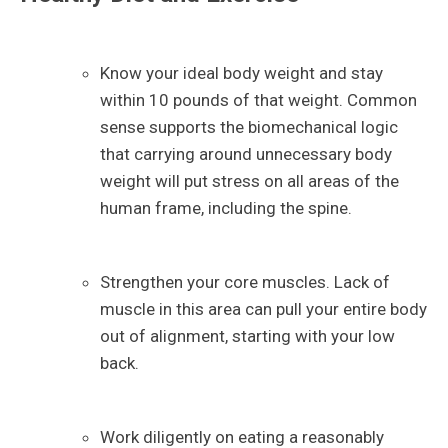
Know your ideal body weight and stay
within 10 pounds of that weight. Common
sense supports the biomechanical logic
that carrying around unnecessary body
weight will put stress on all areas of the
human frame, including the spine.
Strengthen your core muscles. Lack of
muscle in this area can pull your entire body
out of alignment, starting with your low
back.
Work diligently on eating a reasonably