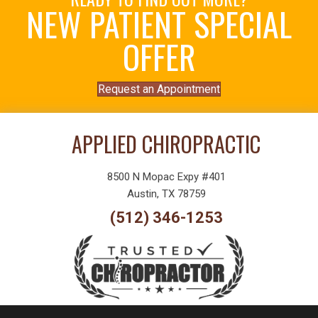
NEW PATIENT SPECIAL
OFFER
Request an Appointment
APPLIED CHIROPRACTIC
8500 N Mopac Expy #401
Austin, TX 78759
(512) 346-1253