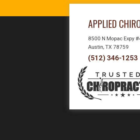
APPLIED CHIR
8500 N Mopac Expy 
Austin, TX 78759
(512) 346-1253