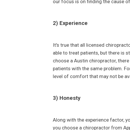
our focus is on finding the cause of
2) Experience
It's true that all licensed chiroprac
able to treat patients, but there is
choose a Austin chiropractor, there
patients with the same problem. Fo
level of comfort that may not be ava
3) Honesty
Along with the experience factor, 
you choose a chiropractor from App