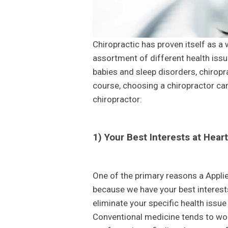
Chiropractic has proven itself as a 
assortment of different health iss
babies and sleep disorders, chiropr
course, choosing a chiropractor can
chiropractor:
1) Your Best Interests at Heart
One of the primary reasons a Applie
because we have your best interests
eliminate your specific health issue
Conventional medicine tends to wor