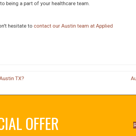
o being a part of your healthcare team.
on't hesitate to
contact our Austin team at Applied
 Austin TX?
Au
CIAL OFFER
R