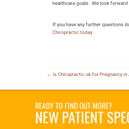
healthcare goals. We look forward t
If you have any further questions d
Chiropractic today.
← Is Chiropractic ok for Pregnancy in
READY TO FIND OUT MORE?
NEW PATIENT SPE