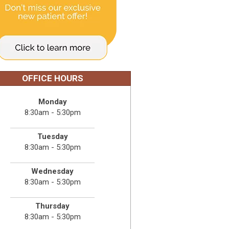
OFFICE HOURS
Monday
8:30am - 5:30pm
Tuesday
8:30am - 5:30pm
Wednesday
8:30am - 5:30pm
Thursday
8:30am - 5:30pm