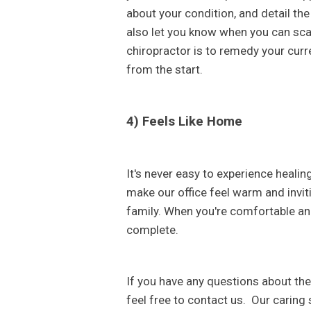
about your condition, and detail the 
also let you know when you can scal
chiropractor is to remedy your curre
from the start.
4) Feels Like Home
It's never easy to experience healin
make our office feel warm and invit
family. When you're comfortable an
complete.
If you have any questions about the
feel free to contact us. Our caring s