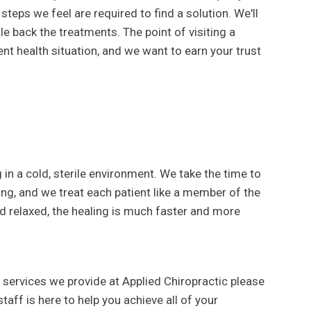
steps we feel are required to find a solution. We'll
e back the treatments. The point of visiting a
nt health situation, and we want to earn your trust
g in a cold, sterile environment. We take the time to
ing, and we treat each patient like a member of the
d relaxed, the healing is much faster and more
 services we provide at Applied Chiropractic please
taff is here to help you achieve all of your