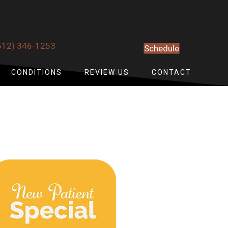
512) 346-1253
Schedule
CONDITIONS
REVIEW US
CONTACT