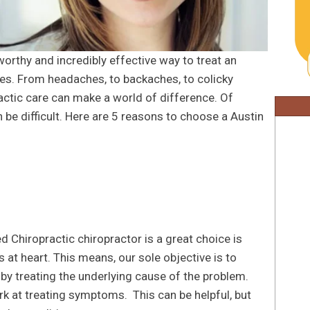
worthy and incredibly effective way to treat an
ues. From headaches, to backaches, to colicky
actic care can make a world of difference. Of
 be difficult. Here are 5 reasons to choose a Austin
d Chiropractic chiropractor is a great choice is
 at heart. This means, our sole objective is to
 by treating the underlying cause of the problem.
k at treating symptoms. This can be helpful, but