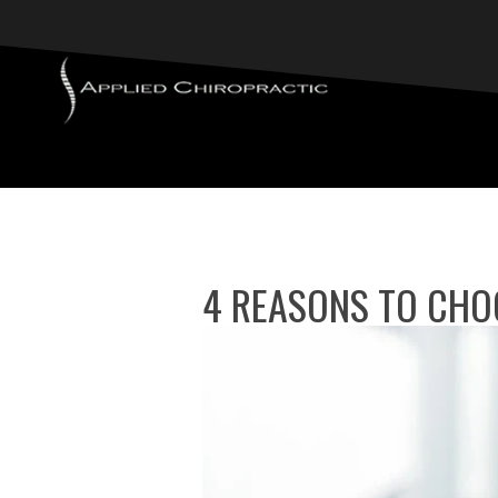
4 REASONS TO CHO