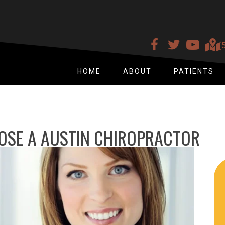
(
HOME
ABOUT
PATIENTS
OSE A AUSTIN CHIROPRACTOR