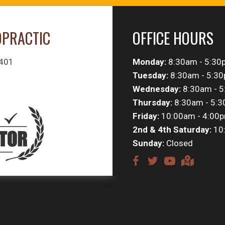
OPRACTIC
OFFICE HOURS
#401
Monday:
8:30am - 5:30
Tuesday:
8:30am - 5:3
Wednesday:
8:30am - 
Thursday:
8:30am - 5:
Friday:
10:00am - 4:00
2nd & 4th Saturday:
10
Sunday:
Closed