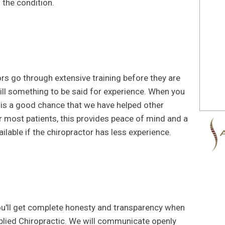
 the condition.
tors go through extensive training before they are
 still something to be said for experience. When you
 is a good chance that we have helped other
r most patients, this provides peace of mind and a
ilable if the chiropractor has less experience.
you'll get complete honesty and transparency when
lied Chiropractic. We will communicate openly