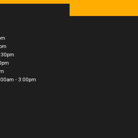
pm
0pm
5:30pm
30pm
pm
:00am - 3:00pm