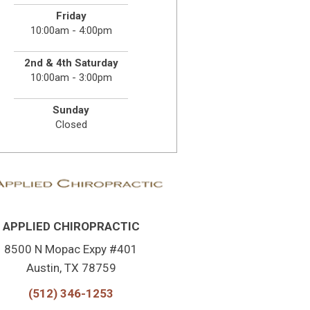
Friday
10:00am - 4:00pm
2nd & 4th Saturday
10:00am - 3:00pm
Sunday
Closed
APPLIED CHIROPRACTIC
8500 N Mopac Expy #401
Austin, TX 78759
(512) 346-1253