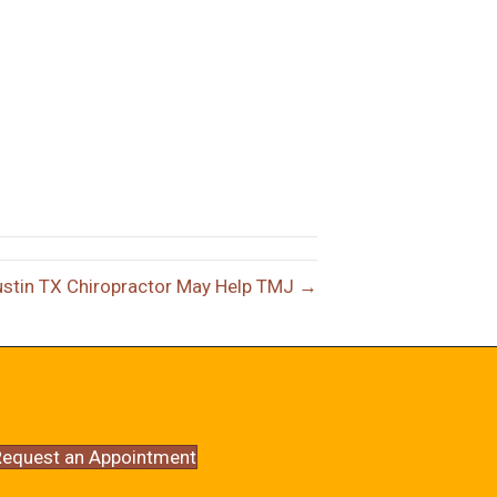
stin TX Chiropractor May Help TMJ →
equest an Appointment